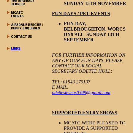
SUNDAY 15TH NOVEMBER
FUN DAYS / PET EVENTS
FUN DAY,
BELBROUGHTON, WORCS
DY9 9TJ - SUNDAY 13TH
SEPTEMBER
FOR FURTHER INFORMATION ON
ANY OF OUR FUN DAYS, PLEASE
CONTACT OUR SOCIAL
SECRETARY ODETTE HULL:
TEL: 01543 270137
E MAIL:
odettestevens0309@gmail.com
SUPPORTED ENTRY SHOWS
MCATC WERE PLEASED TO
Ta
PROVIDE A SUPPORTED