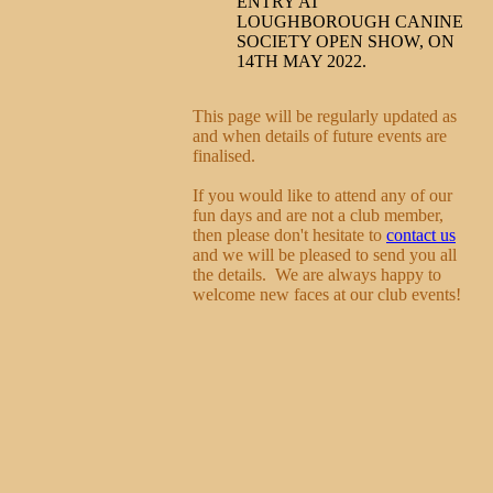
ENTRY AT
LOUGHBOROUGH CANINE
SOCIETY OPEN SHOW, ON
14TH MAY 2022.
This page will be regularly updated as
and when details of future events are
finalised.
If you would like to attend any of our
fun days and are not a club member,
then please don't hesitate to
contact us
and we will be pleased to send you all
the details. We are always happy to
welcome new faces at our club events!