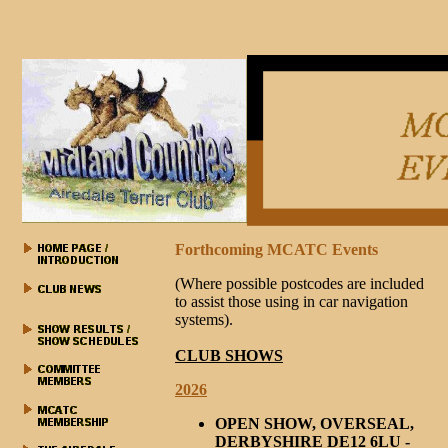
Forthcoming MCATC Events
(Where possible postcodes are included
to assist those using in car navigation
systems).
CLUB SHOWS
2026
OPEN SHOW, OVERSEAL,
DERBYSHIRE DE12 6LU -